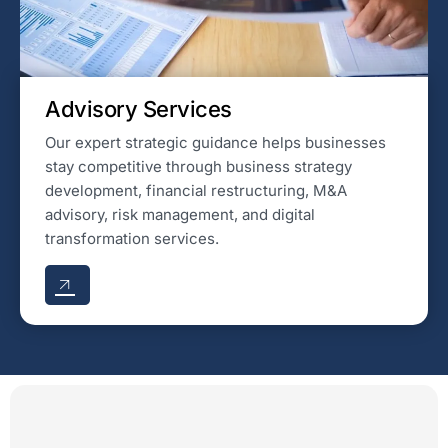
Advisory Services
Our expert strategic guidance helps businesses
stay competitive through business strategy
development, financial restructuring, M&A
advisory, risk management, and digital
transformation services.