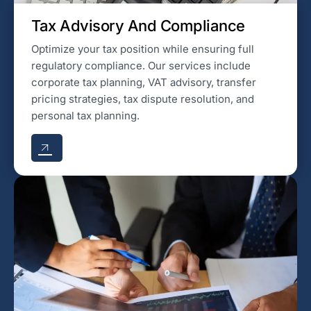
Tax Advisory And Compliance
Optimize your tax position while ensuring full
regulatory compliance. Our services include
corporate tax planning, VAT advisory, transfer
pricing strategies, tax dispute resolution, and
personal tax planning.