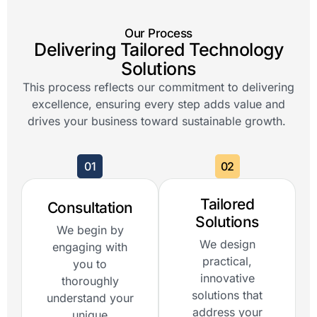
Our Process
Delivering Tailored Technology
Solutions
This process reflects our commitment to delivering
excellence, ensuring every step adds value and
drives your business toward sustainable growth.
01
02
Tailored
Consultation
Solutions
We begin by
We design
engaging with
practical,
you to
innovative
thoroughly
solutions that
understand your
address your
unique