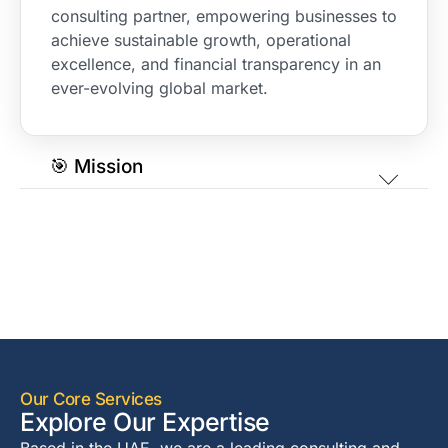
consulting partner, empowering businesses to
achieve sustainable growth, operational
excellence, and financial transparency in an
ever-evolving global market.
🎯 Mission
Our Core Services
Explore Our Expertise
Based in the UAE, we are a leading consulting and