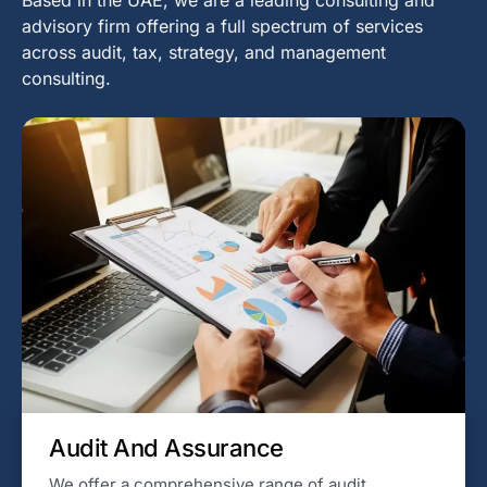
advisory firm offering a full spectrum of services
across audit, tax, strategy, and management
consulting.
Audit And Assurance
We offer a comprehensive range of audit