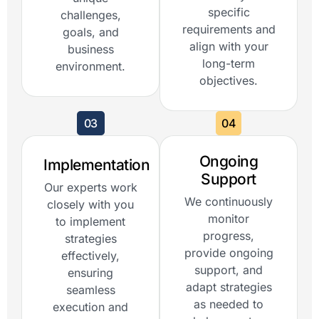
specific
challenges,
requirements and
goals, and
align with your
business
long-term
environment.
objectives.
03
04
Ongoing
Implementation
Support
Our experts work
We continuously
closely with you
monitor
to implement
progress,
strategies
provide ongoing
effectively,
support, and
ensuring
adapt strategies
seamless
as needed to
execution and