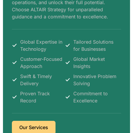
operations, and unlock their full potential.
Choose ALTAIR Strategy for unparalleled
guidance and a commitment to excellence.
Global Expertise in
Tailored Solutions
Technology
for Businesses
Customer-Focused
Global Market
Approach
Insights
Swift & Timely
Innovative Problem
Delivery
Solving
Proven Track
Commitment to
Record
Excellence
Our Services