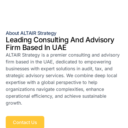
About ALTAIR Strategy
Leading Consulting And Advisory
Firm Based In UAE
ALTAIR Strategy is a premier consulting and advisory
firm based in the UAE, dedicated to empowering
businesses with expert solutions in audit, tax, and
strategic advisory services. We combine deep local
expertise with a global perspective to help
organizations navigate complexities, enhance
operational efficiency, and achieve sustainable
growth.
Contact Us