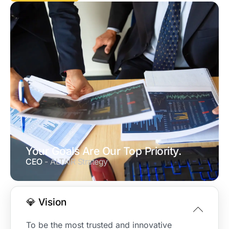
Your Goals Are Our Top Priority.
CEO
- ALTAIR Strategy
💎 Vision
To be the most trusted and innovative