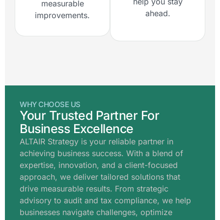
help you stay
measurable
ahead.
improvements.
WHY CHOOSE US
Your Trusted Partner For
Business Excellence
ALTAIR Strategy is your reliable partner in
achieving business success. With a blend of
expertise, innovation, and a client-focused
approach, we deliver tailored solutions that
drive measurable results. From strategic
advisory to audit and tax compliance, we help
businesses navigate challenges, optimize