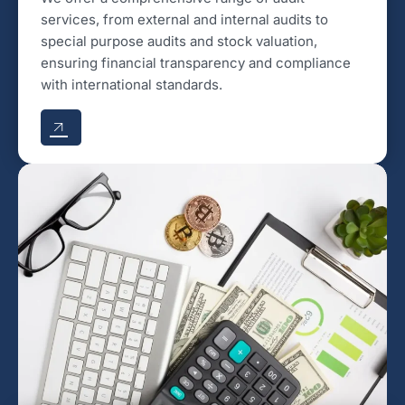
services, from external and internal audits to
special purpose audits and stock valuation,
ensuring financial transparency and compliance
with international standards.