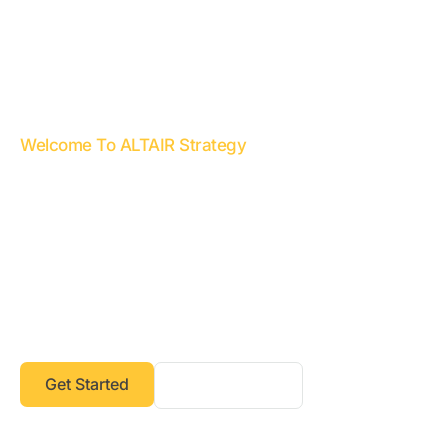
Welcome To ALTAIR Strategy
Transforming Challenges into
Opportunities, Strategies into
Success
At ALTAIR Strategy, we are committed to helping
businesses achieve operational excellence,
financial transparency, and sustainable growth.
Get Started
Our Services