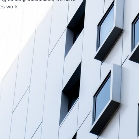
ces work.