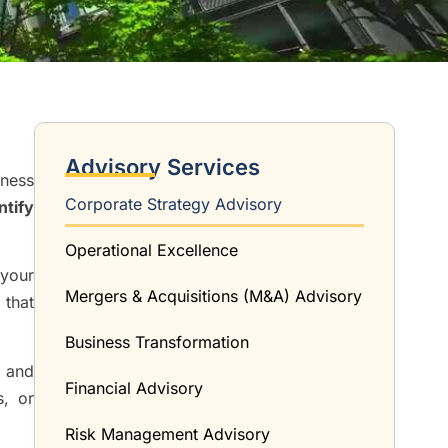
Advisory Services
iness
Corporate Strategy Advisory
ntify
Operational Excellence
 your
Mergers & Acquisitions (M&A) Advisory
 that
Business Transformation
, and
Financial Advisory
s, or
Risk Management Advisory