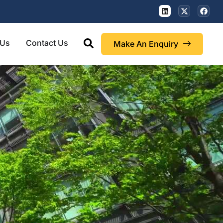
 Us
Contact Us
Make An Enquiry