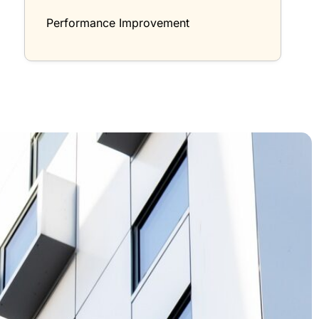
Performance Improvement