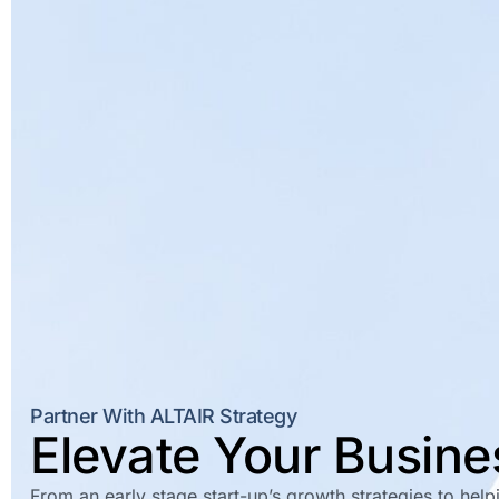
Partner With ALTAIR Strategy
Elevate Your Busin
From an early stage start-up’s growth strategies to hel