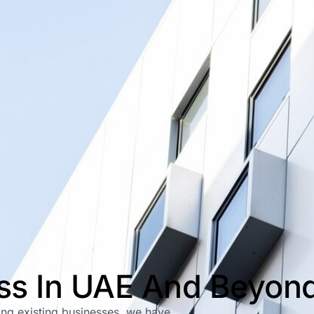
ess In UAE And Beyon
ping existing businesses, we have