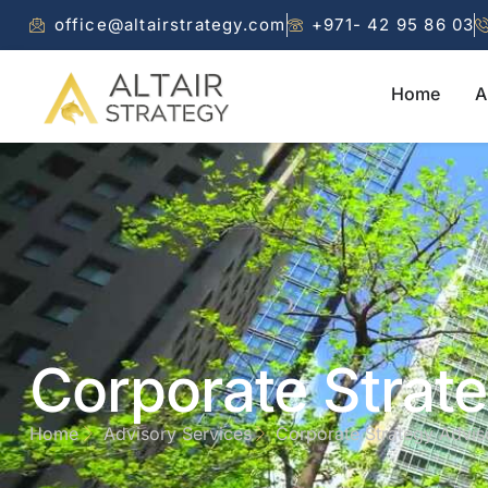
office@altairstrategy.com
+971- 42 95 86 03
Home
A
Corporate Strat
Home
Advisory Services
Corporate Strategy Advis