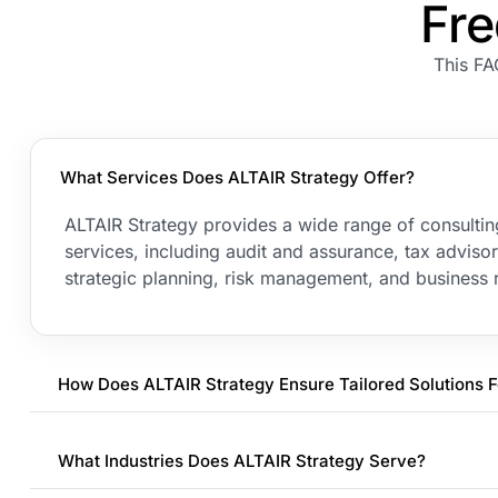
Fre
This FA
What Services Does ALTAIR Strategy Offer?
ALTAIR Strategy provides a wide range of consulti
services, including audit and assurance, tax advis
strategic planning, risk management, and business r
How Does ALTAIR Strategy Ensure Tailored Solutions F
What Industries Does ALTAIR Strategy Serve?