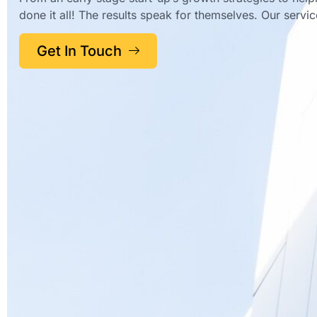
done it all! The results speak for themselves. Our servi
Get In Touch