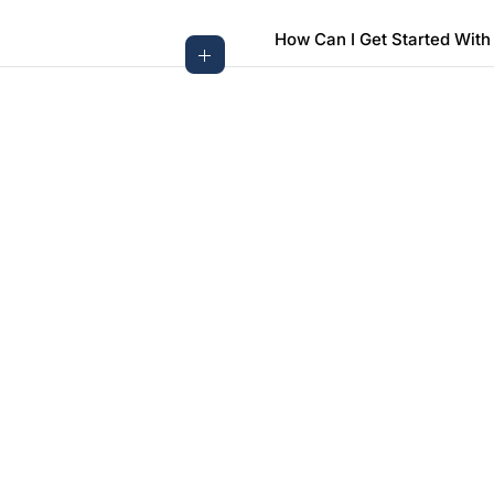
How Can I Get Started With
Need More Questions?
Contact Us For More Information
Contact Us