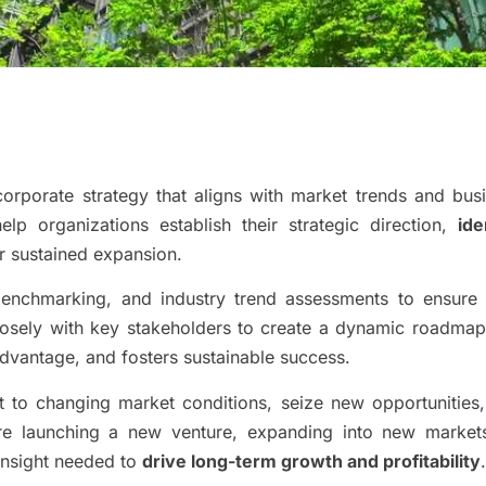
orporate strategy that aligns with market trends and bus
lp organizations establish their strategic direction,
ide
r sustained expansion.
benchmarking, and industry trend assessments to ensure
losely with key stakeholders to create a dynamic roadmap
dvantage, and fosters sustainable success.
t to changing market conditions, seize new opportunities
re launching a new venture, expanding into new market
 insight needed to
drive long-term growth and profitability
.