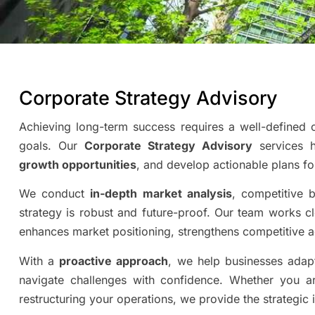
Corporate Strategy Advisory
Achieving long-term success requires a well-defined c
goals. Our
Corporate Strategy Advisory
services he
growth opportunities
, and develop actionable plans fo
We conduct
in-depth market analysis
, competitive 
strategy is robust and future-proof. Our team works c
enhances market positioning, strengthens competitive a
With a
proactive approach
, we help businesses adap
navigate challenges with confidence. Whether you a
restructuring your operations, we provide the strategic