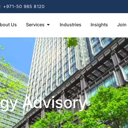
+971-50 965 8120
bout Us
Services
Industries
Insights
Join
egy Advisory
ory