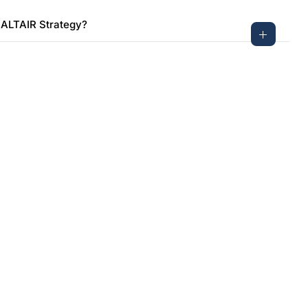
 ALTAIR Strategy?