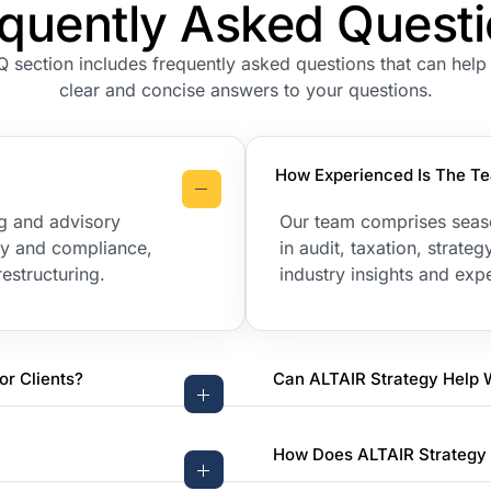
quently Asked Quest
Q section includes frequently asked questions that can help
clear and concise answers to your questions.
How Experienced Is The Te
ng and advisory
Our team comprises seas
ory and compliance,
in audit, taxation, strat
estructuring.
industry insights and expe
or Clients?
Can ALTAIR Strategy Help 
How Does ALTAIR Strategy 