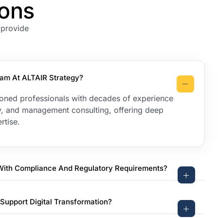
ions
 provide
am At ALTAIR Strategy?
oned professionals with decades of experience
egy, and management consulting, offering deep
rtise.
With Compliance And Regulatory Requirements?
Support Digital Transformation?