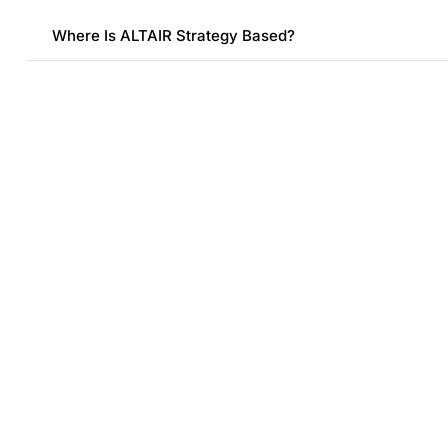
Where Is ALTAIR Strategy Based?