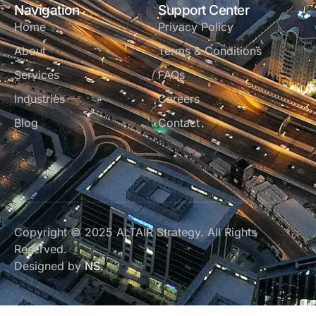
Navigation
Support Center
Home
Privacy Policy
About
Terms & Conditions
Services
FAQs
Industries
Careers
Blog
Contact
Copyright © 2025 ALTAIR Strategy. All Rights
Reserved.
Designed by
NS.