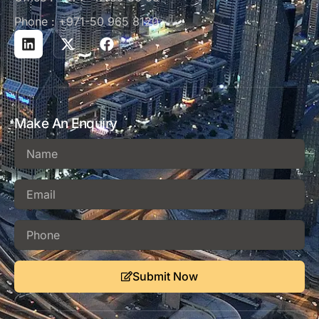
Phone : +971-50 965 8120
Make An Enquiry
Submit Now