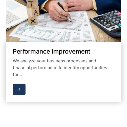
Performance Improvement
We analyze your business processes and
financial performance to identify opportunities
for...