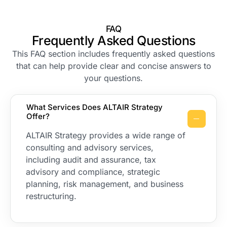
FAQ
Frequently Asked Questions
This FAQ section includes frequently asked questions
that can help provide clear and concise answers to
your questions.
What Services Does ALTAIR Strategy
Offer?
ALTAIR Strategy provides a wide range of
consulting and advisory services,
including audit and assurance, tax
advisory and compliance, strategic
planning, risk management, and business
restructuring.