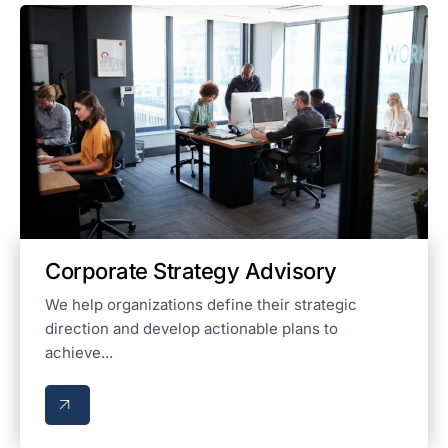
Corporate Strategy Advisory
We help organizations define their strategic
direction and develop actionable plans to
achieve...