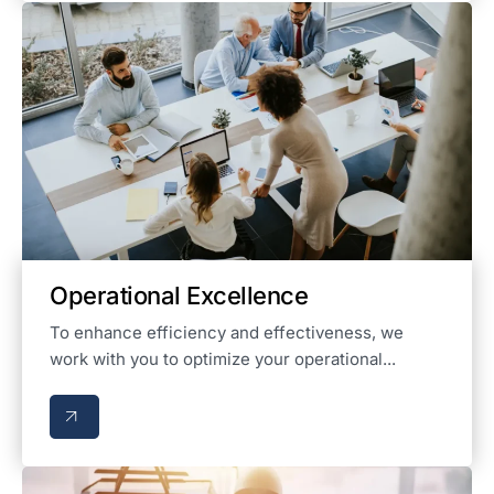
Operational Excellence
To enhance efficiency and effectiveness, we
work with you to optimize your operational...