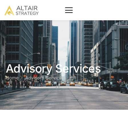
Advisory Services
Home
Advisory Services