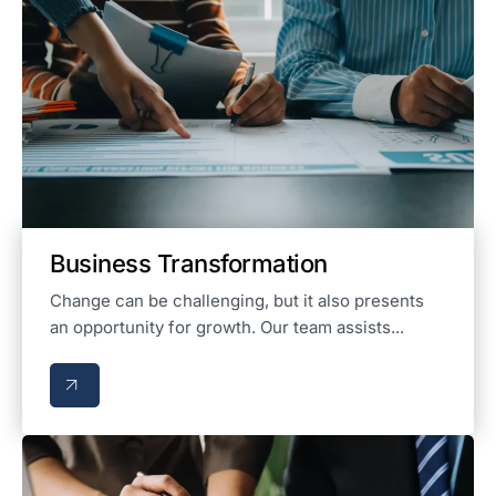
Business Transformation
Change can be challenging, but it also presents
an opportunity for growth. Our team assists...