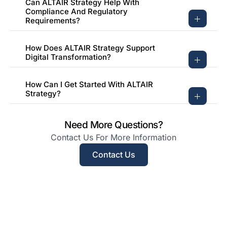
Can ALTAIR Strategy Help With
Compliance And Regulatory
Requirements?
How Does ALTAIR Strategy Support
Digital Transformation?
How Can I Get Started With ALTAIR
Strategy?
Need More Questions?
Contact Us For More Information
Contact Us