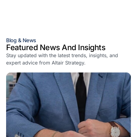
Blog & News
Featured News And Insights
Stay updated with the latest trends, insights, and
expert advice from Altair Strategy.