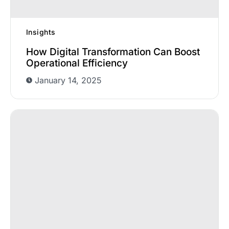
Insights
How Digital Transformation Can Boost
Operational Efficiency
January 14, 2025