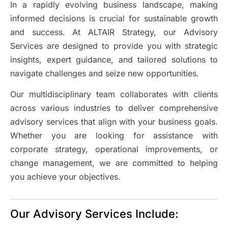
In a rapidly evolving business landscape, making
informed decisions is crucial for sustainable growth
and success. At ALTAIR Strategy, our Advisory
Services are designed to provide you with strategic
insights, expert guidance, and tailored solutions to
navigate challenges and seize new opportunities.
Our multidisciplinary team collaborates with clients
across various industries to deliver comprehensive
advisory services that align with your business goals.
Whether you are looking for assistance with
corporate strategy, operational improvements, or
change management, we are committed to helping
you achieve your objectives.
Our Advisory Services Include: