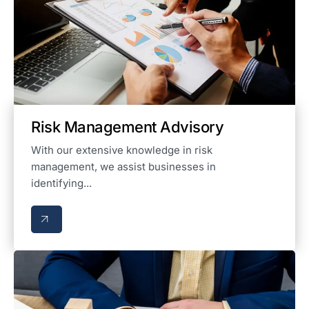
Risk Management Advisory
With our extensive knowledge in risk
management, we assist businesses in
identifying...