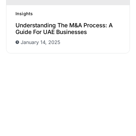
Insights
Understanding The M&A Process: A
Guide For UAE Businesses
January 14, 2025