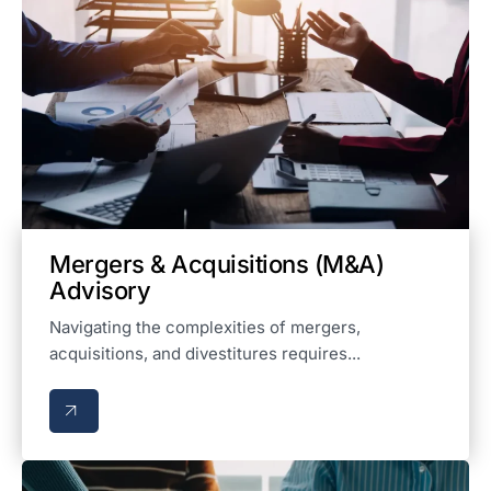
Mergers & Acquisitions (M&A)
Advisory
Navigating the complexities of mergers,
acquisitions, and divestitures requires...