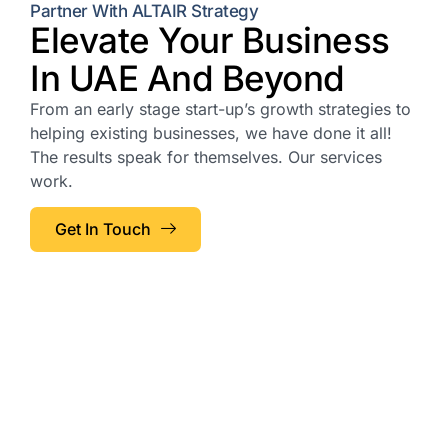
Partner With ALTAIR Strategy
Elevate Your Business
In UAE And Beyond
From an early stage start-up’s growth strategies to
helping existing businesses, we have done it all!
The results speak for themselves. Our services
work.
Get In Touch