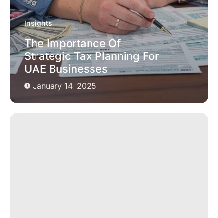
Insights
The Importance Of
Strategic Tax Planning For
UAE Businesses
January 14, 2025