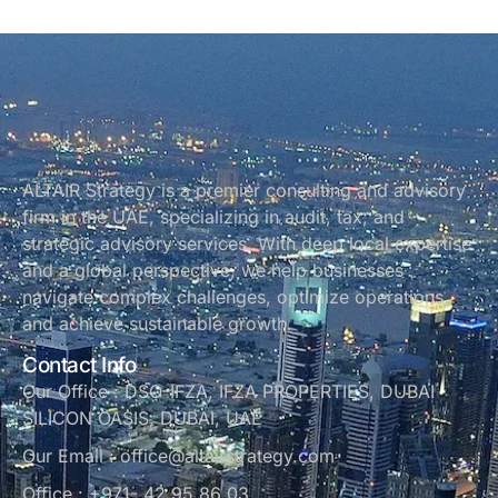
ALTAIR Strategy is a premier consulting and advisory
firm in the UAE, specializing in audit, tax, and
strategic advisory services. With deep local expertise
and a global perspective, we help businesses
navigate complex challenges, optimize operations,
and achieve sustainable growth.
Contact Info
Our Office : DSO-IFZA, IFZA PROPERTIES, DUBAI
SILICON OASIS, DUBAI, UAE
Our Email : office@altairstrategy.com
Office : +971- 42 95 86 03