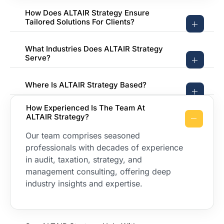
How Does ALTAIR Strategy Ensure
Tailored Solutions For Clients?
What Industries Does ALTAIR Strategy
Serve?
Where Is ALTAIR Strategy Based?
How Experienced Is The Team At
ALTAIR Strategy?
Our team comprises seasoned
professionals with decades of experience
in audit, taxation, strategy, and
management consulting, offering deep
industry insights and expertise.