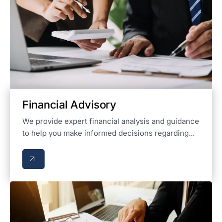
Financial Advisory
We provide expert financial analysis and guidance
to help you make informed decisions regarding...