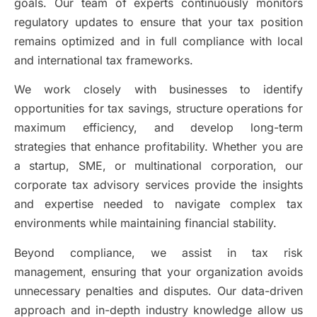
goals. Our team of experts continuously monitors
regulatory updates to ensure that your tax position
remains optimized and in full compliance with local
and international tax frameworks.
We work closely with businesses to identify
opportunities for tax savings, structure operations for
maximum efficiency, and develop long-term
strategies that enhance profitability. Whether you are
a startup, SME, or multinational corporation, our
corporate tax advisory services provide the insights
and expertise needed to navigate complex tax
environments while maintaining financial stability.
Beyond compliance, we assist in tax risk
management, ensuring that your organization avoids
unnecessary penalties and disputes. Our data-driven
approach and in-depth industry knowledge allow us