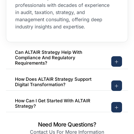
professionals with decades of experience
in audit, taxation, strategy, and
management consulting, offering deep
industry insights and expertise.
Can ALTAIR Strategy Help With
Compliance And Regulatory
Requirements?
How Does ALTAIR Strategy Support
Digital Transformation?
How Can I Get Started With ALTAIR
Strategy?
Need More Questions?
Contact Us For More Information