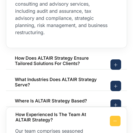
consulting and advisory services,
including audit and assurance, tax
advisory and compliance, strategic
planning, risk management, and business
restructuring.
How Does ALTAIR Strategy Ensure
Tailored Solutions For Clients?
What Industries Does ALTAIR Strategy
Serve?
Where Is ALTAIR Strategy Based?
How Experienced Is The Team At
ALTAIR Strategy?
Our team comprises seasoned