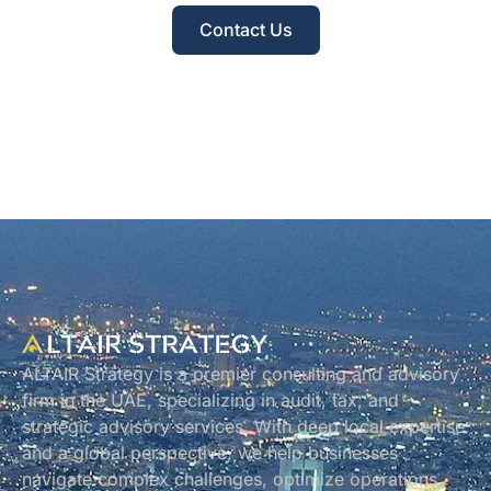
Contact Us
ALTAIR Strategy is a premier consulting and advisory
firm in the UAE, specializing in audit, tax, and
strategic advisory services. With deep local expertise
and a global perspective, we help businesses
navigate complex challenges, optimize operations,