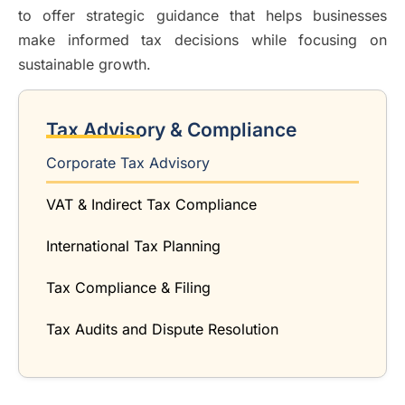
to offer strategic guidance that helps businesses
make informed tax decisions while focusing on
sustainable growth.
Tax Advisory & Compliance
Corporate Tax Advisory
VAT & Indirect Tax Compliance
International Tax Planning
Tax Compliance & Filing
Tax Audits and Dispute Resolution