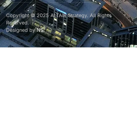
Copyright © 2025 ALTAIR Strategy. All Rights
Reserved.
Designed by
NS.