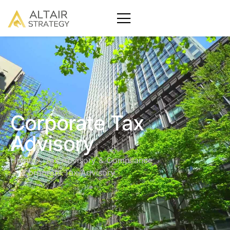
Corporate Tax
Advisory
Home
Tax Advisory & Compliance
Corporate Tax Advisory