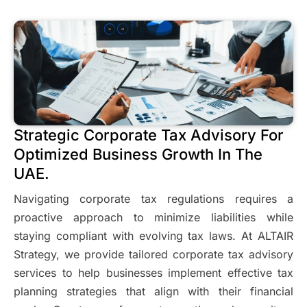
Strategic Corporate Tax Advisory For
Optimized Business Growth In The
UAE.
Navigating corporate tax regulations requires a
proactive approach to minimize liabilities while
staying compliant with evolving tax laws. At ALTAIR
Strategy, we provide tailored corporate tax advisory
services to help businesses implement effective tax
planning strategies that align with their financial