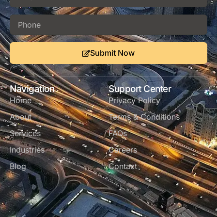
Submit Now
Navigation
Support Center
Home
Privacy Policy
About
Terms & Conditions
Services
FAQs
Industries
Careers
Blog
Contact