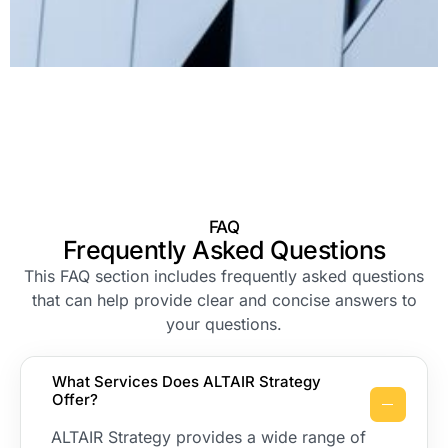
FAQ
Frequently Asked Questions
This FAQ section includes frequently asked questions
that can help provide clear and concise answers to
your questions.
What Services Does ALTAIR Strategy
Offer?
ALTAIR Strategy provides a wide range of