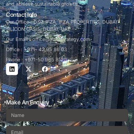
and achieve sustainable growth.
Contact Info
Our Office : DSO-IFZA, IFZA PROPERTIES, DUBAI
SILICON OASIS, DUBAI, UAE
Our Email : office@altairstrategy.com
Office : +971- 42 95 86 03
Phone : +971-50 965 8120
Make An Enquiry