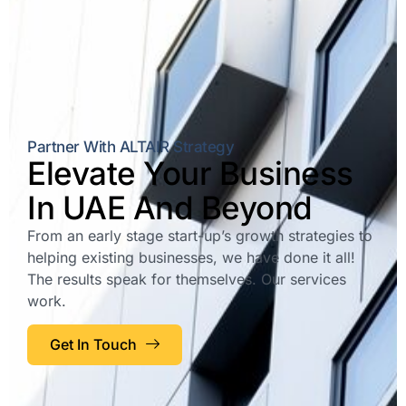
Partner With ALTAIR Strategy
Elevate Your Business
In UAE And Beyond
From an early stage start-up’s growth strategies to
helping existing businesses, we have done it all!
The results speak for themselves. Our services
work.
Get In Touch